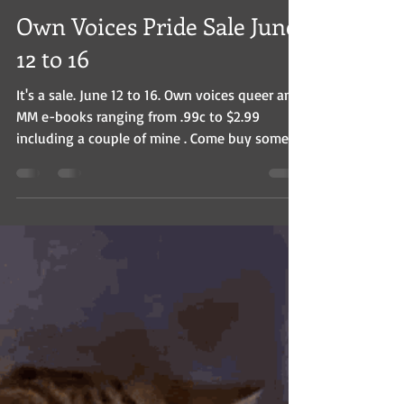
Christian Baines
Jun 9, 2025
1 min read
Own Voices Pride Sale June
12 to 16
It's a sale. June 12 to 16. Own voices queer and
MM e-books ranging from .99c to $2.99
including a couple of mine . Come buy some.
That's...