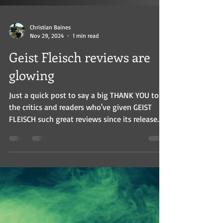
Christian Baines
Nov 29, 2024
1 min read
Geist Fleisch reviews are
glowing
Just a quick post to say a big THANK YOU to
the critics and readers who've given GEIST
FLEISCH such great reviews since its release....