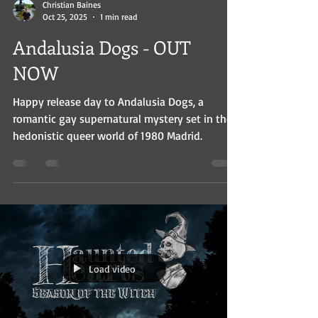
Christian Baines
Oct 25, 2025
1 min read
Andalusia Dogs - OUT
NOW
Happy release day to Andalusia Dogs, a
romantic gay supernatural mystery set in the
hedonistic queer world of 1980 Madrid.
Load video