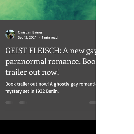
Christian Baines
Sep 13, 2024
1 min read
GEIST FLEISCH: A new gay
paranormal romance. Book
trailer out now!
Book trailer out now! A ghostly gay romantic