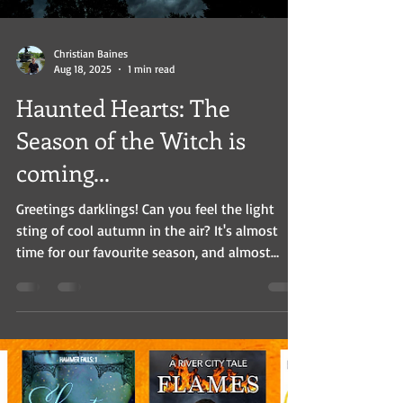
Christian Baines
Aug 18, 2025
1 min read
Haunted Hearts: The
Season of the Witch is
coming...
Greetings darklings! Can you feel the light
sting of cool autumn in the air? It's almost
time for our favourite season, and almost
time...