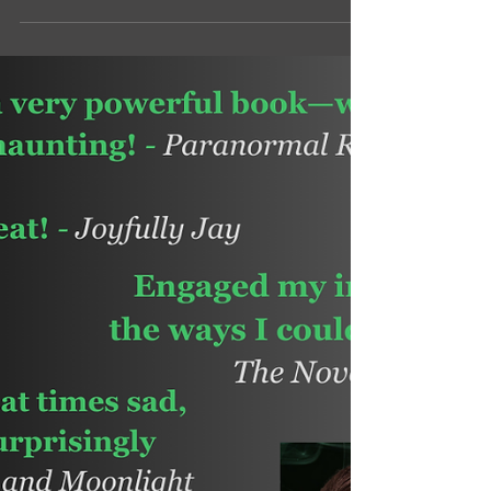
RIP Twitter, and hello Bluesky! I'm also moving
my Facebook author page to a more
interactive and fun group for readers.