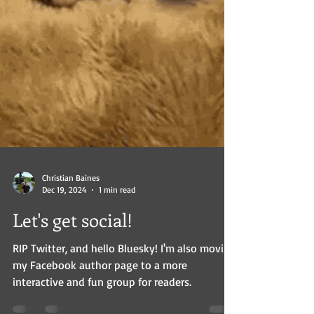
Christian Baines
Dec 19, 2024
1 min read
Let's get social!