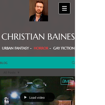
CHRISTIAN BAINES
URBAN FANTASY -
HORROR
- GAY FICTION
BLOG
All Posts
All Posts
Recommended
reads
Load video
Must-see
movies