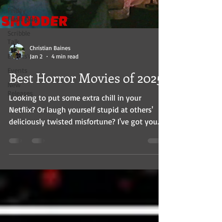
Friday
Flash Q&A
Scribble
Talk
Christian Baines
Events\
Jan 2
4 min read
Events
Best Horror Movies of 2025
New
Releases
Looking to put some extra chill in your
Netflix? Or laugh yourself stupid at others'
deliciously twisted misfortune? I've got you.