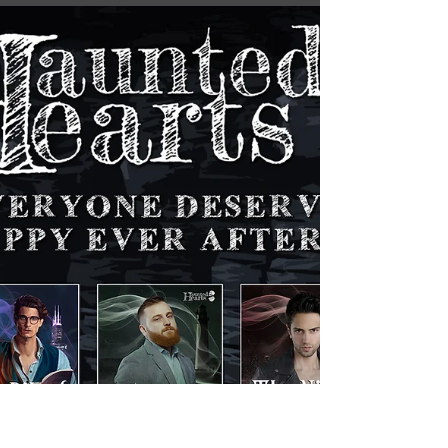
Darklings, I'm thrilled to announce the arrival
of book trailer week for the Haunted Hearts
series, starting with our group trailer, just...