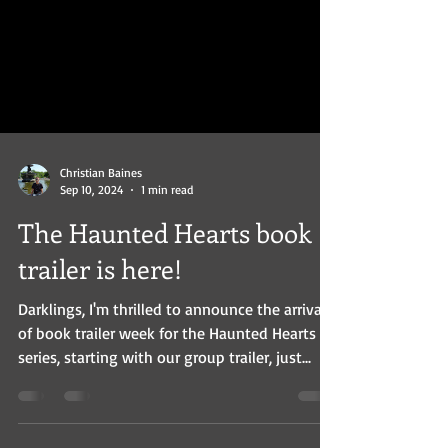
mystery set in 1932 Berlin.
Christian Baines
Sep 10, 2024
1 min read
The Haunted Hearts book
trailer is here!