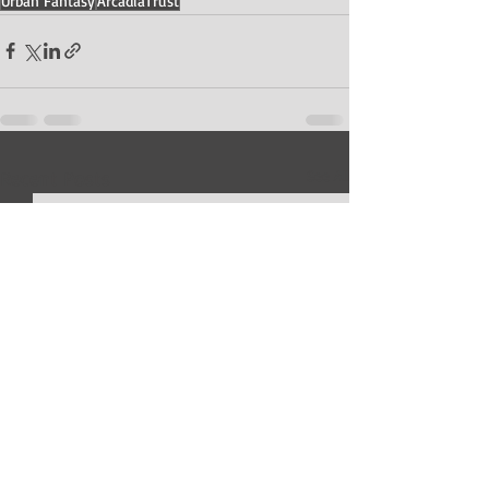
Urban Fantasy
ArcadiaTrust
Recent Posts
See All