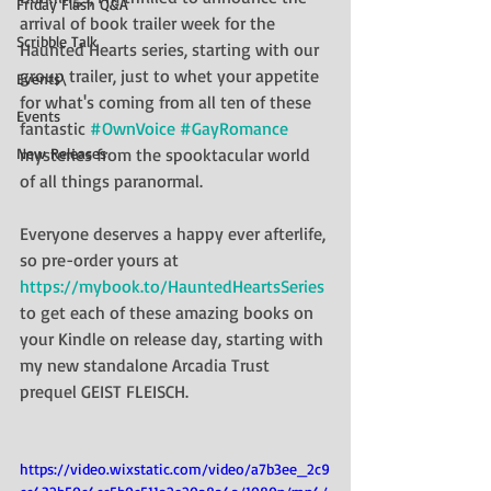
Friday Flash Q&A
arrival of book trailer week for the 
Scribble Talk
Haunted Hearts series, starting with our 
group trailer, just to whet your appetite 
Events\
for what's coming from all ten of these 
Events
fantastic 
#OwnVoice
#GayRomance
New Releases
mysteries from the spooktacular world 
of all things paranormal. 
Everyone deserves a happy ever afterlife, 
so pre-order yours at 
https://mybook.to/HauntedHeartsSeries
to get each of these amazing books on 
your Kindle on release day, starting with 
my new standalone Arcadia Trust 
prequel GEIST FLEISCH.
https://video.wixstatic.com/video/a7b3ee_2c9