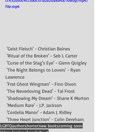
cc432b50c4cc5b0c511a2e20a8a4a/1080p/mp4/
file.mp4
 'Geist Fleisch' - 
Christian Baines
 'Ritual of the Broken' - Seb L Carter 
 'Curse of the Stag's Eye' - 
Glenn Quigley
 'The Night Belongs to Lovers' - 
Ryan 
Lawrence
 'Frat Ghost Wingman' - 
Finn Dixon
 'The Neverloving Dead' - 
Tal Frost
 'Shadowing My Dream' - 
Shane K Morton
 'Medium Rare' - J.P. Jackson
 'Cordelia Manor' - 
Adam J. Ridley
 'Three Heart Junction' - 
Colin Dereham
LGBTQ
authors
horror
new books
coming soon