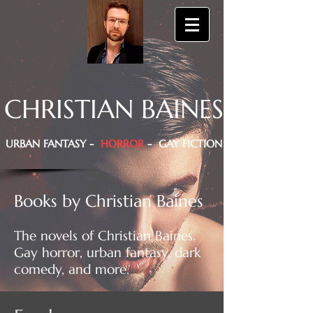
CHRISTIAN BAINES
URBAN FANTASY -
HORROR
- GAY FICTION
Books by Christian Baines
The novels of Christian Baines.
Gay horror, urban fantasy, dark
comedy, and more.