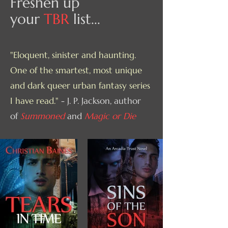
Freshen up
your
TBR
list...
"Eloquent, sinister and haunting.
One of the smartest, most unique
and dark queer urban fantasy series
I have read."
- J. P. Jackson, author
of
Summoned
and
Magic or Die