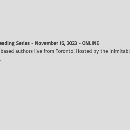
Reading Series - November 16, 2023 - ONLINE
-based authors live from Toronto! Hosted by the inimitabl
.