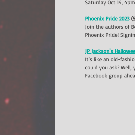
Saturday Oct 14, 4pm
Phoenix Pride 2023
 (
Join the authors of B
Phoenix Pride! Signin
JP Jackson's Hallowe
It's like an old-fash
could you ask? Well, 
Facebook group ahead