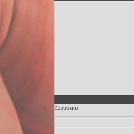
Comments