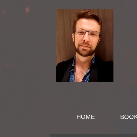
HOME
BOO