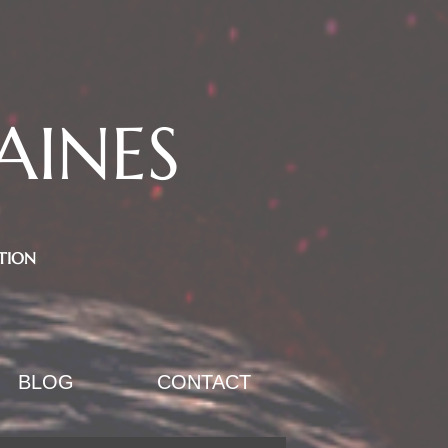
AINES
TION
BLOG
CONTACT