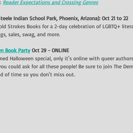
: 
Reader Expectations and Crossing Genres
Steele Indian School Park, Phoenix, Arizona): Oct 21 to 22
old Strokes Books for a 2-day celebration of LGBTQ+ litera
gs, sales, swag, and more.
en Book Party
 Oct 29 - ONLINE
ioned Halloween special, only it's online with queer autho
you could ask for all these people! Be sure to join The D
 of time so you don't miss out.