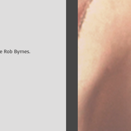
e Rob Byrnes. 