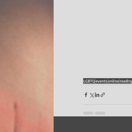
LGBTQ
events
online
readin
Recent Posts