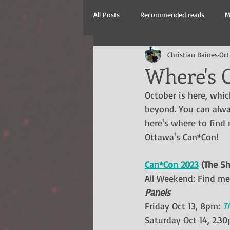
All Posts
Recommended reads
M
Christian Baines
Oct
New Releases
Where's C
October is here, whi
beyond. You can alw
here's where to find
Ottawa's Can*Con!
Can*Con 2023
 (The Sh
All Weekend: Find me 
Panels
Friday Oct 13, 8pm: 
T
Saturday Oct 14, 2.30