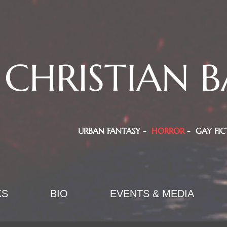
CHRISTIAN B
URBAN FANTASY -
HORROR
- GAY FIC
KS
BIO
EVENTS & MEDIA