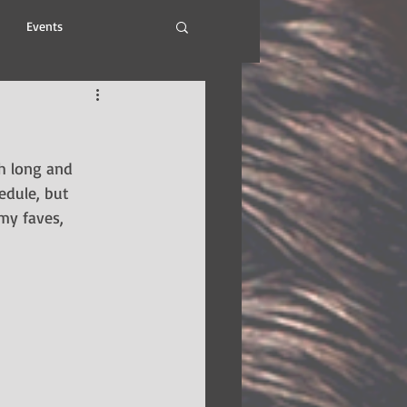
Events
h long and 
edule, but 
my faves, 