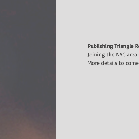
Publishing Triangle 
​Joining the NYC area
More details to come