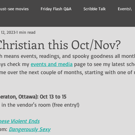
ust-see movies
Friday Flash Q&A
Scribble Talk
Events\
 12, 2023
1 min read
hristian this Oct/Nov?
ch means events, readings, and spooky goodness all mont
ays check my 
events and media
 page to see my latest sch
 me over the next couple of months, starting with one of 
eraton, Ottawa): Oct 13 to 15
in the vendor's room (free entry!)
hese Violent Ends
pm: 
Dangerously Sexy