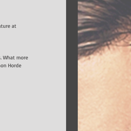
ture at 
rs. What more 
emon Horde 