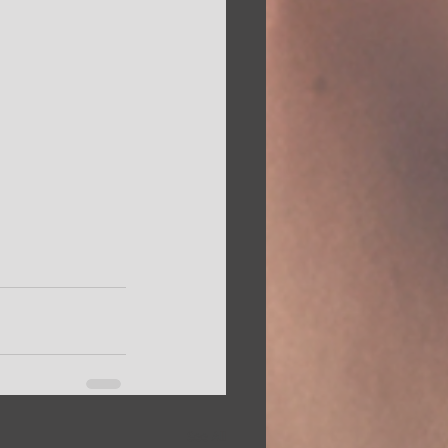
See All