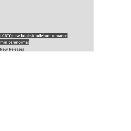
LGBTQ
new books
Kindle
mm romance
mm paranormal
New Releases
Recent Posts
See All