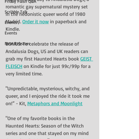
Friday Flash Q&A
romantic gay supernatural mystery set 
Scribble Talk
in the hedonistic queer world of 1980 
Madrid. 
Order it now
 in paperback and 
Events\
Kindle. 
Events
New Releases
BONUS: To celebrate the release of 
Andalusia Dogs, US and UK readers can 
grab my first Haunted Hearts book 
GEIST 
FLEISCH
 on Kindle for just 99c/99p for a 
very limited time.
"Unpredictable, mysterious, witchy, and 
queer, and I enjoyed the ride it took me 
on!” - Kit, 
Metaphors and Moonlight
"One of my favorite books in the 
Haunted Hearts: Season of the Witch 
series and one that stayed on my mind 