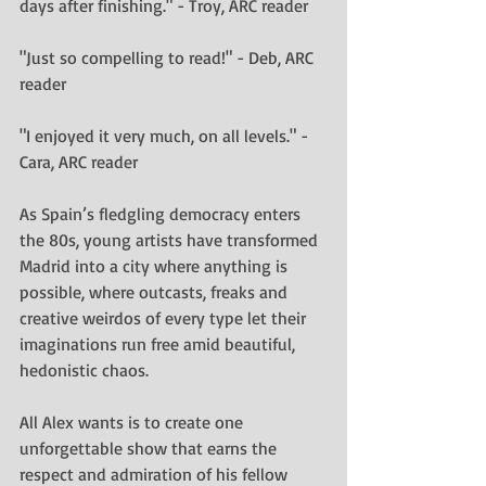
days after finishing." - Troy, ARC reader
"Just so compelling to read!" - Deb, ARC 
reader
"I enjoyed it very much, on all levels." - 
Cara, ARC reader
As Spain’s fledgling democracy enters 
the 80s, young artists have transformed 
Madrid into a city where anything is 
possible, where outcasts, freaks and 
creative weirdos of every type let their 
imaginations run free amid beautiful, 
hedonistic chaos.
All Alex wants is to create one 
unforgettable show that earns the 
respect and admiration of his fellow 