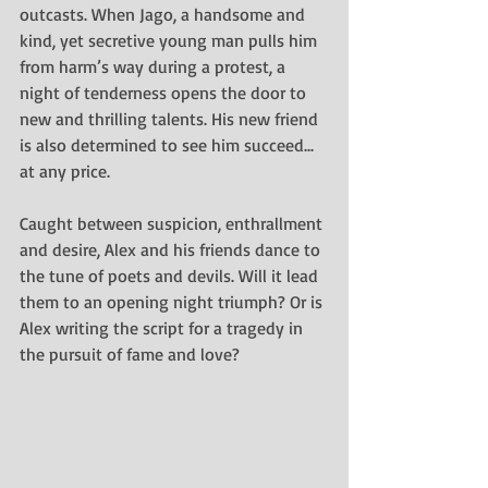
outcasts. When Jago, a handsome and 
kind, yet secretive young man pulls him 
from harm’s way during a protest, a 
night of tenderness opens the door to 
new and thrilling talents. His new friend 
is also determined to see him succeed... 
at any price.
Caught between suspicion, enthrallment 
and desire, Alex and his friends dance to 
the tune of poets and devils. Will it lead 
them to an opening night triumph? Or is 
Alex writing the script for a tragedy in 
the pursuit of fame and love?