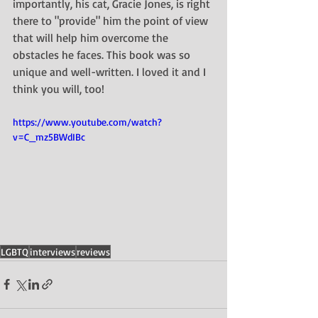
importantly, his cat, Gracie Jones, is right 
there to "provide" him the point of view 
that will help him overcome the 
obstacles he faces. This book was so 
unique and well-written. I loved it and I 
think you will, too!
https://www.youtube.com/watch?
v=C_mz5BWdIBc
LGBTQ
interviews
reviews