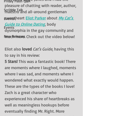
Friday Flash Q&A
pleasure of chatting with reader, author, 
Scribble Talk
maestro and all-around gentleman 
sweetheart 
Eliot Parker
 about 
My Cat's 
Events\
Guide to Online Dating
, body 
Events
dysmorphia in the gay community and 
New Releases
much more. Check out the video below!
Eliot also 
loved 
Cat's Guide
, having this 
to say in his review:
5 Stars! 
This was a fantastic book! There 
are moments where I laughed, moments 
where I was sad, and moments where I 
wondered what exactly would happen. 
These are the types of the books I love! 
Zach is a great character who 
experienced his share of heartbreaks as 
well as meaningless hookups before 
eventually finding Mr. Right. More 