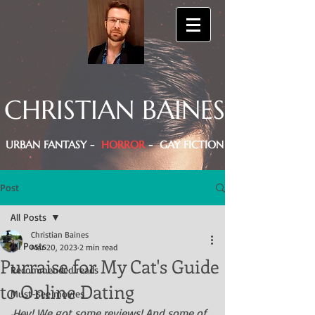
CHRISTIAN BAINES
URBAN FANTASY -
HORROR
- GAY FICTION
Post
All Posts
Christian Baines
All Posts
Mar 20, 2023
2 min read
Purraise for My Cat's Guide
Recommended reads
to Online Dating
Must-see movies
Hey! We got some reviews! And some of 