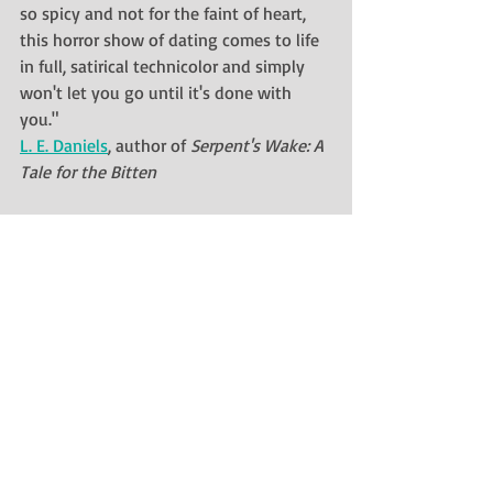
so spicy and not for the faint of heart, 
this horror show of dating comes to life 
in full, satirical technicolor and simply 
won't let you go until it's done with 
you."
L. E. Daniels
, author of 
Serpent's Wake: A 
Tale for the Bitten
"I finished the book incredibly quickly, 
and my mind still keeps wandering back 
toward it. Thoroughly recommended for 
those who like sinister cats, inventive 
writing, and dark humour – this really is 
a story you won't read anywhere else."
Redfern Jon Barrett
, author of 
Proud 
Pink Sky