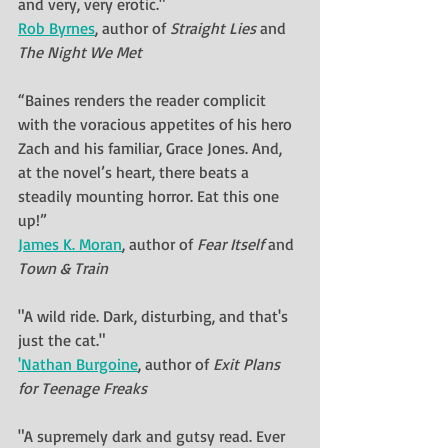
and very, very erotic."
Rob Byrnes
, author of 
Straight Lies
 and 
The Night We Met
“Baines renders the reader complicit 
with the voracious appetites of his hero 
Zach and his familiar, Grace Jones. And, 
at the novel’s heart, there beats a 
steadily mounting horror. Eat this one 
up!” 
James K. Moran
, author of 
Fear Itself
 and 
Town & Train
"A wild ride. Dark, disturbing, and that's 
just 
the cat.
"
'Nathan Burgoine
, author of 
Exit Plans 
for Teenage Freaks
"A supremely dark and gutsy read. Ever 