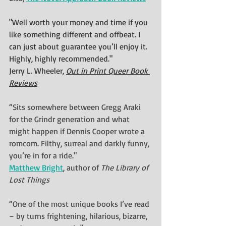
"Well worth your money and time if you 
like something different and offbeat. I 
can just about guarantee you’ll enjoy it. 
Highly, highly recommended."
Jerry L. Wheeler, 
Out in Print Queer Book 
Reviews
“Sits somewhere between Gregg Araki 
for the Grindr generation and what 
might happen if Dennis Cooper wrote a 
romcom. Filthy, surreal and darkly funny, 
you’re in for a ride."
Matthew Bright
, author of 
The Library of 
Lost Things
“One of the most unique books I’ve read 
– by turns frightening, hilarious, bizarre, 