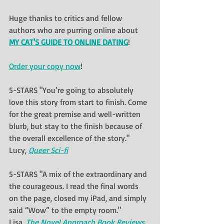
Huge thanks to critics and fellow 
authors who are purring online about 
MY CAT'S GUIDE TO ONLINE DATING
!  
Order your copy now
!
5-STARS "You’re going to absolutely 
love this story from start to finish. Come 
for the great premise and well-written 
blurb, but stay to the finish because of 
the overall excellence of the story."
Lucy, 
Queer Sci-fi
5-STARS "A mix of the extraordinary and 
the courageous. I read the final words 
on the page, closed my iPad, and simply 
said “Wow” to the empty room."
Lisa, 
The Novel Approach Book Reviews