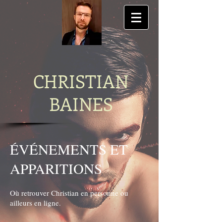
CHRISTIAN
BAINES
ÉVÉNEMENTS ET
APPARITIONS
Où retrouver Christian en personne ou
ailleurs en ligne.