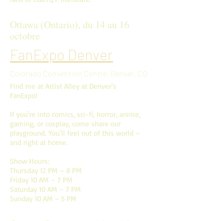
Ottawa (Ontario), du 14 au 16
octobre
FanExpo Denver
Colorado Convention Centre, Denver, CO
Find me at Artist Alley at Denver's
FanExpo!
If you're into comics, sci-fi, horror, anime,
gaming, or cosplay, come share our
playground. You'll feel out of this world –
and right at home.
Show Hours:
Thursday 12 PM – 8 PM
Friday 10 AM – 7 PM
Saturday 10 AM – 7 PM
Sunday 10 AM – 5 PM