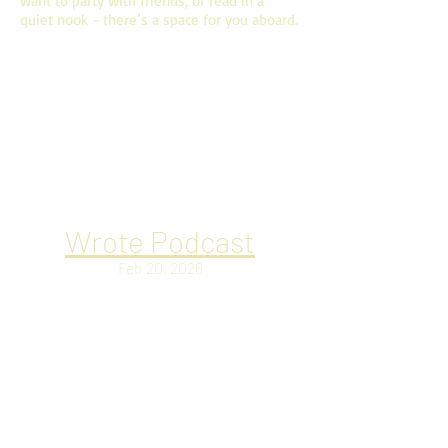
want to party with friends, or read in a
quiet nook - there’s a space for you aboard.
ONLINE MEDIA AND
INTERVIEWS
Where I talk to people online about all the
things.
Wrote Podcast
Feb 20, 2026
Christian Baines returns to share his
latest novel, Andalusia Dogs. We discuss
The Season of the Witch for the Haunted
Hearts book series, as well as his novel’s
“bless this chaos” vibe set in the artistic
Movida era of Spanish culture after the
death of Franco.