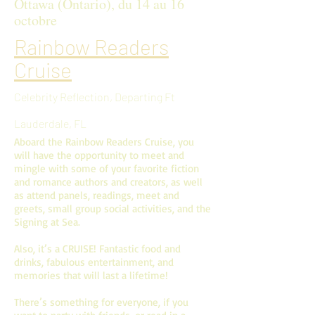
Ottawa (Ontario), du 14 au 16
octobre
Rainbow Readers
Cruise
Celebrity Reflection, Departing Ft
Lauderdale, FL
Aboard the Rainbow Readers Cruise, you
will have the opportunity to meet and
mingle with some of your favorite fiction
and romance authors and creators, as well
as attend panels, readings, meet and
greets, small group social activities, and the
Signing at Sea.
Also, it’s a CRUISE! Fantastic food and
drinks, fabulous entertainment, and
memories that will last a lifetime!
There’s something for everyone, if you