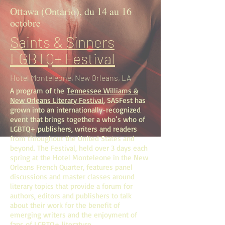
Ottawa (Ontario), du 14 au 16
octobre
Saints & Sinners
LGBTQ+ Festival
Hotel Monteleone, New Orleans, LA
A program of the
Tennessee Williams &
New Orleans Literary Festival
, SASFest has
grown into an internationally-recognized
event that brings together a who’s who of
LGBTQ+ publishers, writers and readers
from throughout the United States and
beyond. The Festival, held over 3 days each
spring at the Hotel Monteleone in the New
Orleans French Quarter, features panel
discussions and master classes around
literary topics that provide a forum for
authors, editors and publishers to talk
about their work for the benefit of
emerging writers and the enjoyment of
fans of LGBTQ+ literature.