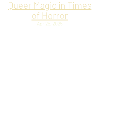
Queer Magic in Times
of Horror
Apr 25, 2025
Delighted to be back on JOYFULLY JAY,
talking about Queer Magic in times of
horror.
Q&A with Ryan
Lawrence
Apr 10, 2025
Chatting with Canadian Queer Horror
maestro Ryan Lawrence about the
intersection of queerness and horror in
fiction, the exploration of sex,
queerness, and eroticism within LGBTQ+
narratives, as well as the reinvention of
classic genre tropes.