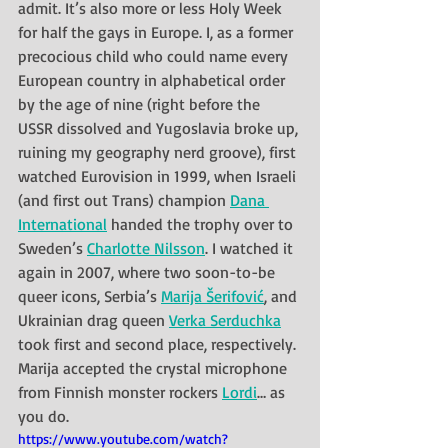
admit. It’s also more or less Holy Week 
for half the gays in Europe. I, as a former 
precocious child who could name every 
European country in alphabetical order 
by the age of nine (right before the 
USSR dissolved and Yugoslavia broke up, 
ruining my geography nerd groove), first 
watched Eurovision in 1999, when Israeli 
(and first out Trans) champion 
Dana 
International
 handed the trophy over to 
Sweden’s 
Charlotte Nilsson
. I watched it 
again in 2007, where two soon-to-be 
queer icons, Serbia’s 
Marija Šerifović
, and 
Ukrainian drag queen 
Verka Serduchka
took first and second place, respectively. 
Marija accepted the crystal microphone 
from Finnish monster rockers 
Lordi
… as 
you do.
https://www.youtube.com/watch?