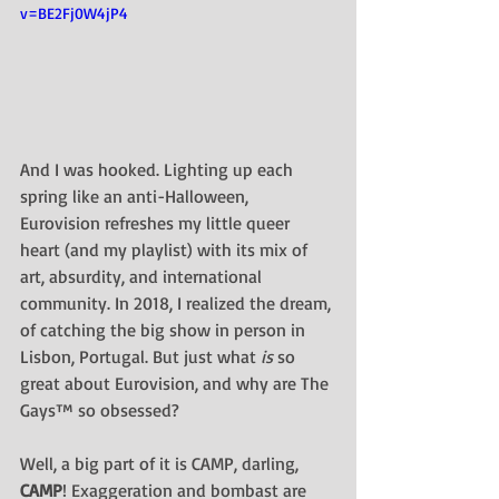
v=BE2Fj0W4jP4
And I was hooked. Lighting up each 
spring like an anti-Halloween, 
Eurovision refreshes my little queer 
heart (and my playlist) with its mix of 
art, absurdity, and international 
community. In 2018, I realized the dream, 
of catching the big show in person in 
Lisbon, Portugal. But just what 
is 
so 
great about Eurovision, and why are The 
Gays™ so obsessed?
Well, a big part of it is CAMP, darling, 
CAMP
! Exaggeration and bombast are 