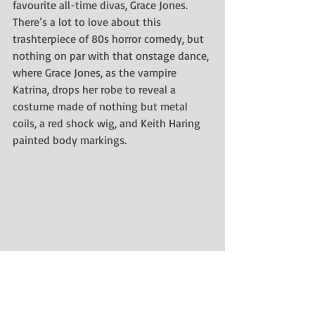
favourite all-time divas, Grace Jones. 
There’s a lot to love about this 
trashterpiece of 80s horror comedy, but 
nothing on par with that
onstage dance, 
where Grace Jones, as the vampire 
Katrina, drops her robe to reveal a 
costume made of nothing but metal 
coils, a red shock wig, and Keith Haring 
painted body markings. 
Who came up with this? Bast bless 
them! I love this scene so much that I 
reference it in 
My Cat’s Guide to Online 