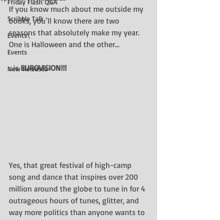
Friday Flash Q&A
If you know much about me outside my 
Scribble Talk
books, you’ll know there are two 
seasons that absolutely make my year. 
Events\
One is Halloween and the other…
Events
…is 
EUROVISION!!!
New Releases
Yes, that great festival of high-camp 
song and dance that inspires over 200 
million around the globe to tune in for 4 
outrageous hours of tunes, glitter, and 
way more politics than anyone wants to 