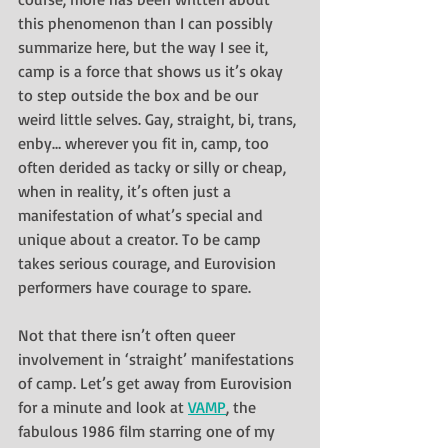
this phenomenon than I can possibly 
summarize here, but the way I see it, 
camp is a force that shows us it’s okay 
to step outside the box and be our 
weird little selves. Gay, straight, bi, trans, 
enby… wherever you fit in, camp, too 
often derided as tacky or silly or cheap, 
when in reality, it’s often just a 
manifestation of what’s special and 
unique about a creator. To be camp 
takes serious courage, and Eurovision 
performers have courage to spare.
Not that there isn’t often queer 
involvement in ‘straight’ manifestations 
of camp. Let’s get away from Eurovision 
for a minute and look at 
VAMP
, the 
fabulous 1986 film starring one of my 