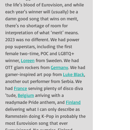
the life’s blood of Eurovision, and while 
each year’s winner will (usually) be a 
damn good song that wins on merit, 
there’s no shortage of room for 
interpretation of what ‘merit’ means. 
2023 was no different. We had power 
pop superstars, including the first 
female two-time, POC and LGBTQ+ 
winner, 
Loreen
 from Sweden. We had 
OTT glam rockers from 
Germany
. We had 
gamer-inspired art pop from 
Luke Black
, 
another out performer from Serbia. We 
had 
France
 serving plenty of disco diva 
‘tude, 
Belgium
 arriving with a 
readymade Pride anthem, and 
Finland
delivering what I can only describe as 
Rammstein doing K-Pop in probably the 
most Eurovision song that ever 
Eurovisioned. No surprise, Finland 