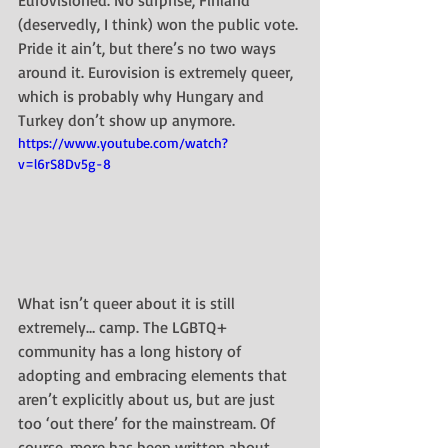
(deservedly, I think) won the public vote.
Pride it ain’t, but there’s no two ways 
around it. Eurovision is extremely queer, 
which is probably why Hungary and 
Turkey don’t show up anymore.
https://www.youtube.com/watch?
v=l6rS8Dv5g-8
What isn’t queer about it is still 
extremely… camp. The LGBTQ+ 
community has a long history of 
adopting and embracing elements that 
aren’t explicitly about us, but are just 
too ‘out there’ for the mainstream. Of 
course, more has been written about 