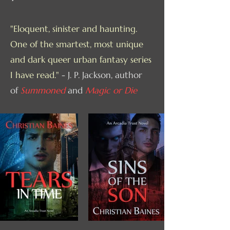
"Eloquent, sinister and haunting.
One of the smartest, most unique
and dark queer urban fantasy series
I have read."
- J. P. Jackson, author
of
Summoned
and
Magic or Die