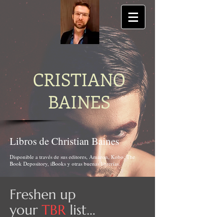
CRISTIANO
BAINES
Libros de Christian Baines
Disponible a través de sus editores, Amazon, Kobo, The
Book Depository, iBooks y otras buenas librerías.
Freshen up
your
TBR
list...